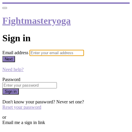
Fightmasteryoga
Sign in
Email address
Next
Need help?
Password
Sign in
Don't know your password? Never set one?
Reset your password
or
Email me a sign in link