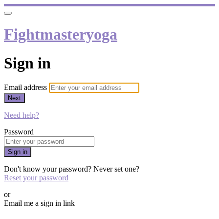
Fightmasteryoga
Sign in
Email address
Next
Need help?
Password
Sign in
Don't know your password? Never set one?
Reset your password
or
Email me a sign in link