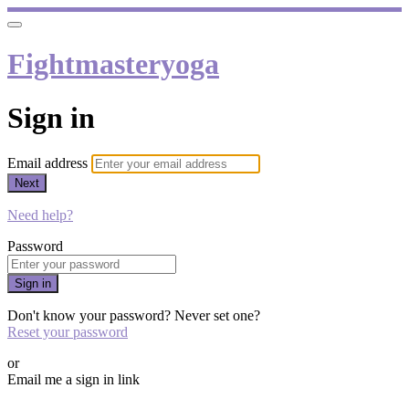
Fightmasteryoga
Sign in
Email address
Next
Need help?
Password
Sign in
Don't know your password? Never set one?
Reset your password
or
Email me a sign in link