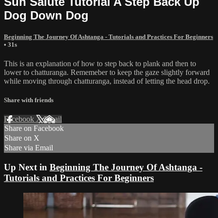
Sun Salute Tutorial A Step Back Up
Dog Down Dog
Beginning The Journey Of Ashtanga - Tutorials and Practices For Beginners
• 31s
This is an explanation of how to step back to plank and then to
lower to chatturanga. Rememeber to keep the gaze slightly forward
while moving through chatturanga, instead of letting the head drop.
Share with friends
Facebook
X
Email
Share on Facebook
Share on X
Share via Email
Up Next in
Beginning The Journey Of Ashtanga -
Tutorials and Practices For Beginners