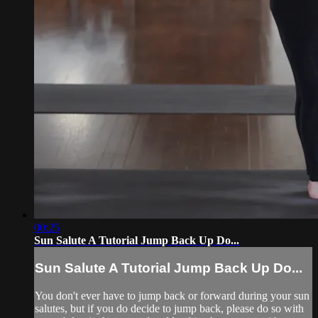
00:25
Sun Salute A Tutorial Jump Back Up Do...
Sun Salute A Tutorial Jump Back Up Do...
You don't ever have to jump back or forward during your sun
salutes, but if you do decide to jump back, please do so with