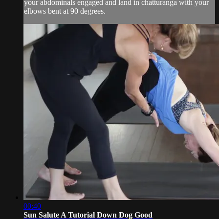
your abdominals engaged and land in chatturanga with your
elbows bent at 90 degrees.
00:40
Sun Salute A Tutorial Down Dog Good