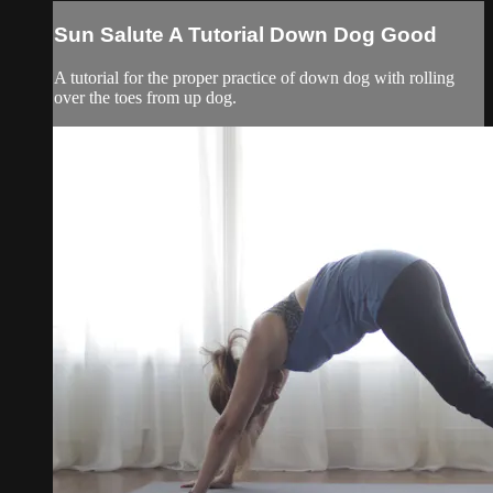
Sun Salute A Tutorial Down Dog Good
A tutorial for the proper practice of down dog with rolling
over the toes from up dog.