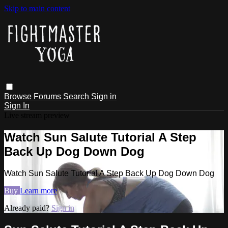
Skip to main content
Browse
Forums
Search
Sign in
Sign In
Live stream preview
Watch Sun Salute Tutorial A Step
Back Up Dog Down Dog
Watch Sun Salute Tutorial A Step Back Up Dog Down Dog
Buy
Learn more
Already paid?
Sign in