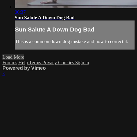
00:37
Sun Salute A Down Dog Bad
Sun Salute A Down Dog Bad
This is a common down dog mistake and how to correct it.
Load More
Forums
Help
Terms
Privacy
Cookies
Sign in
Powered by Vimeo
×