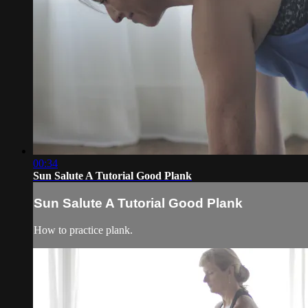
00:34
Sun Salute A Tutorial Good Plank
Sun Salute A Tutorial Good Plank
How to practice plank.