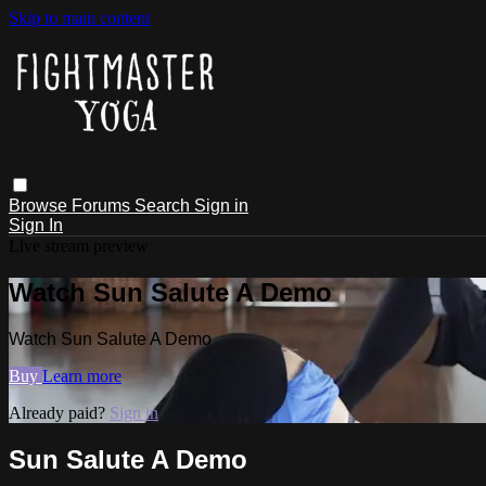
Skip to main content
Browse
Forums
Search
Sign in
Sign In
Live stream preview
Watch Sun Salute A Demo
Watch Sun Salute A Demo
Buy
Learn more
Already paid?
Sign in
Sun Salute A Demo