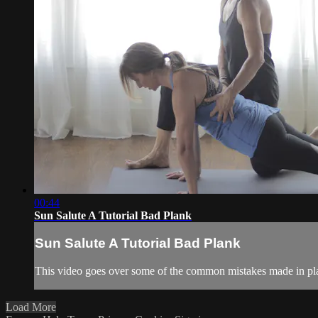
00:44
Sun Salute A Tutorial Bad Plank
Sun Salute A Tutorial Bad Plank
This video goes over some of the common mistakes made in pl
Load More