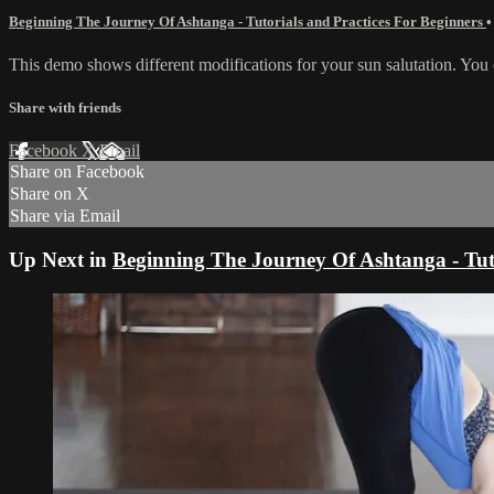
Beginning The Journey Of Ashtanga - Tutorials and Practices For Beginners
•
This demo shows different modifications for your sun salutation. You
Share with friends
Facebook
X
Email
Share on Facebook
Share on X
Share via Email
Up Next in
Beginning The Journey Of Ashtanga - Tuto