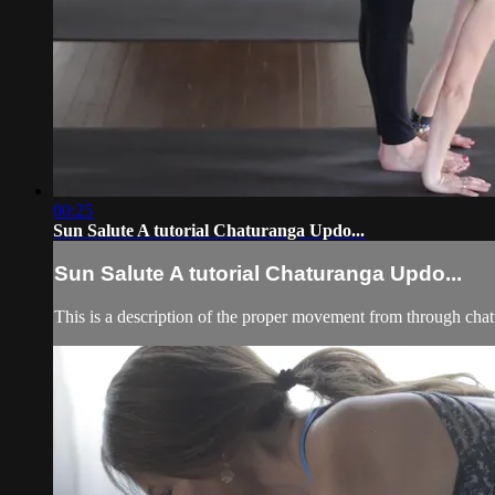
00:25
Sun Salute A tutorial Chaturanga Updo...
Sun Salute A tutorial Chaturanga Updo...
This is a description of the proper movement from through cha