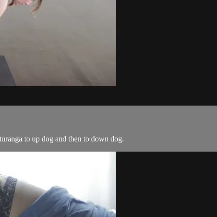
tturanga to up dog and then to down dog.