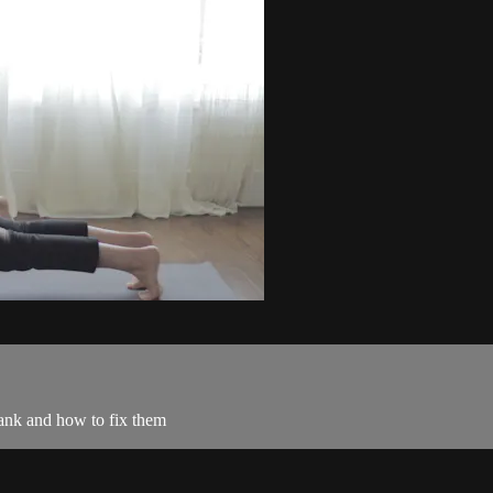
ank and how to fix them