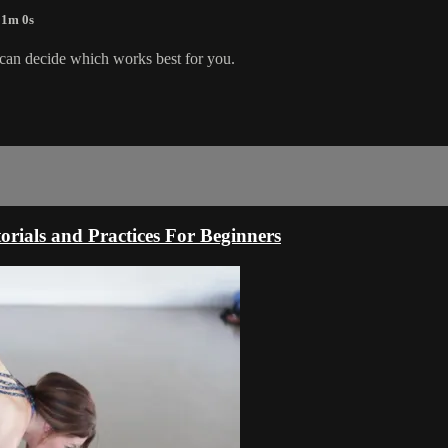
 1m 0s
 can decide which works best for you.
rials and Practices For Beginners