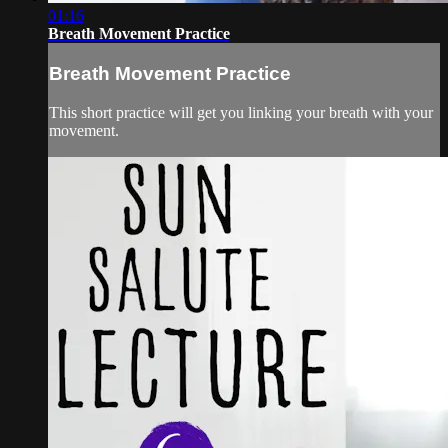
01:16
Breath Movement Practice
Breath Movement Practice
This short practice will get you linking your breath with your
movement.