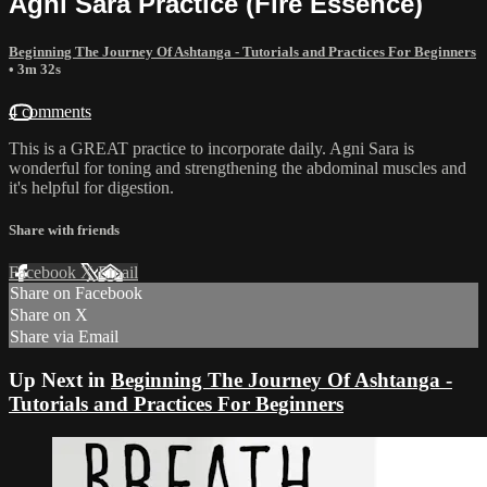
Agni Sara Practice (Fire Essence)
Beginning The Journey Of Ashtanga - Tutorials and Practices For Beginners
• 3m 32s
4 comments
This is a GREAT practice to incorporate daily. Agni Sara is
wonderful for toning and strengthening the abdominal muscles and
it's helpful for digestion.
Share with friends
Facebook
X
Email
Share on Facebook
Share on X
Share via Email
Up Next in
Beginning The Journey Of Ashtanga -
Tutorials and Practices For Beginners