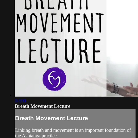
02:00
Breath Movement Lecture
Breath Movement Lecture
Linking breath and movement is an important foundation of
the Ashtanga practice.