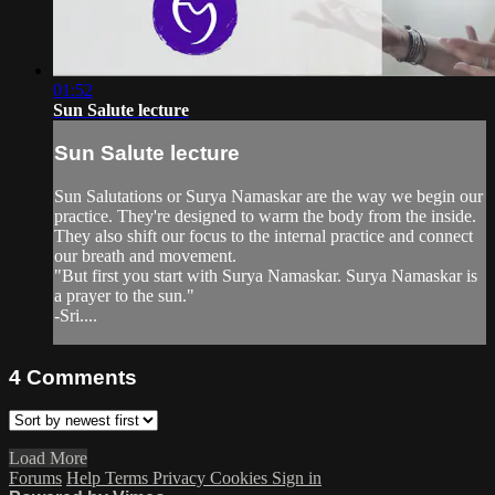
01:52
Sun Salute lecture
Sun Salute lecture
Sun Salutations or Surya Namaskar are the way we begin our
practice. They're designed to warm the body from the inside.
They also shift our focus to the internal practice and connect
our breath and movement.
"But first you start with Surya Namaskar. Surya Namaskar is
a prayer to the sun."
-Sri....
4
Comments
Load More
Forums
Help
Terms
Privacy
Cookies
Sign in