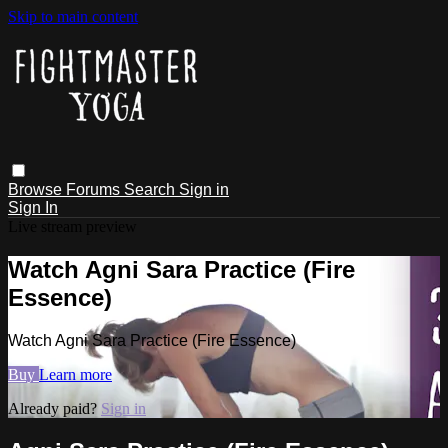
Skip to main content
Browse
Forums
Search
Sign in
Sign In
Live stream preview
Watch Agni Sara Practice (Fire
Essence)
Watch Agni Sara Practice (Fire Essence)
Buy
Learn more
Already paid?
Sign in