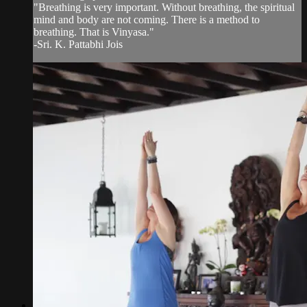
"Breathing is very important. Without breathing, the spiritual
mind and body are not coming. There is a method to
breathing. That is Vinyasa."
-Sri. K. Pattabhi Jois